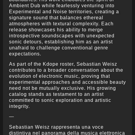
Ambient Dub while fearlessly venturing into
Experimental and Noise territories, creating a
signature sound that balances ethereal
atmospheres with textural complexity. Each
release showcases his ability to merge
introspective soundscapes with unexpected
sonic detours, establishing him as an artist
unafraid to challenge conventional genre
expectations.
As part of the Kdope roster, Sebastian Weisz
contributes to a broader conversation about the
evolution of electronic music, proving that
experimental approaches and accessible beauty
need not be mutually exclusive. His growing
catalog stands as testament to an artist
committed to sonic exploration and artistic
integrity.
—
Sebastian Weisz rappresenta una voce
distintiva nel panorama della musica elettronica