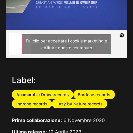
Fai clic per accettare i cookie marketing e
abilitare questo contenuto
Label:
Anamorphic Drone records
Bordone records
Indrone records
Lazy by Nature records
Prima collaborazione:
6 Novembre 2020
Ultima release:
19 Aprile 2023