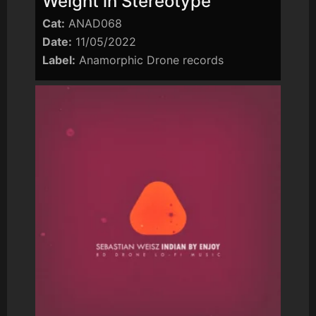
Weight in Stereotype
Cat:
ANAD068
Date:
11/05/2022
Label:
Anamorphic Drone records