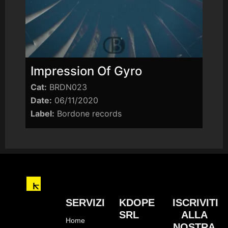
Impression Of Gyro
Cat:
BRDN023
Date:
06/11/2020
Label:
Bordone records
SERVIZI
KDOPE
ISCRIVITI
SRL
ALLA
Home
NOSTRA