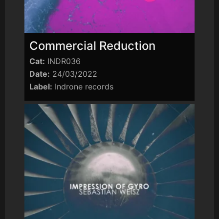
Commercial Reduction
Cat:
INDR036
Date:
24/03/2022
Label:
Indrone records