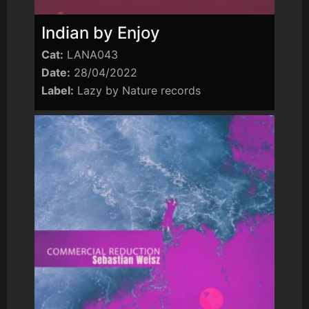
Indian by Enjoy
Cat:
LANA043
Date:
28/04/2022
Label:
Lazy by Nature records