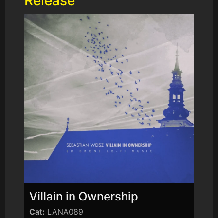
Release
Villain in Ownership
Cat:
LANA089