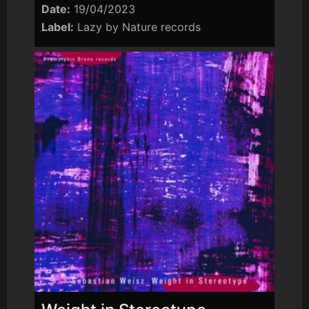
Date:
19/04/2023
Label:
Lazy by Nature records