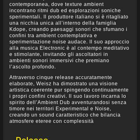
contemporanea, dove texture ambient
incontrano ritmi dub ed esplorazioni soniche
sperimentali. Il produttore italiano si è ritagliato
una nicchia unica all’interno della famiglia
Kdope, creando paesaggi sonori che sfumano i
confini tra ambient contemplativa e
sperimentazione noise audace. Il suo approccio
alla musica Electronic è al contempo meditativo
e stimolante, invitando gli ascoltatori in
ambienti sonori immersivi che premiano
l’ascolto profondo.
Attraverso cinque release accuratamente
elaborate, Weisz ha dimostrato una visione
artistica coerente pur spingendo continuamente
i propri confini creativi. Il suo lavoro incarna lo
spirito dell’Ambient Dub avventurandosi senza
timore nei territori Experimental e Noise,
creando un sound caratteristico che bilancia
atmosfere eteree con complessità