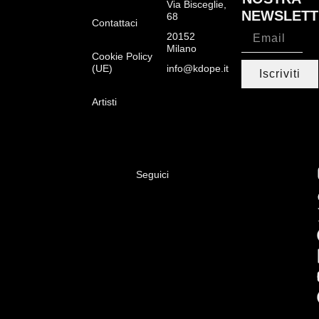
Via Bisceglie,
NEWSLETT
68
Contattaci
20152
Milano
Cookie Policy
(UE)
info@kdope.it
Iscriviti
Artisti
Seguici