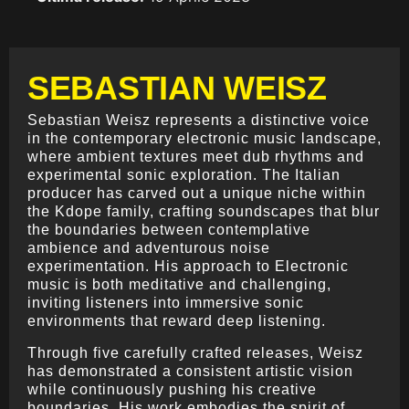
SEBASTIAN WEISZ
Sebastian Weisz represents a distinctive voice
in the contemporary electronic music landscape,
where ambient textures meet dub rhythms and
experimental sonic exploration. The Italian
producer has carved out a unique niche within
the Kdope family, crafting soundscapes that blur
the boundaries between contemplative
ambience and adventurous noise
experimentation. His approach to Electronic
music is both meditative and challenging,
inviting listeners into immersive sonic
environments that reward deep listening.
Through five carefully crafted releases, Weisz
has demonstrated a consistent artistic vision
while continuously pushing his creative
boundaries. His work embodies the spirit of