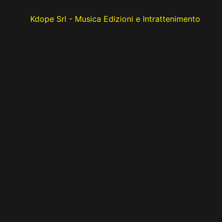
HING
TACI