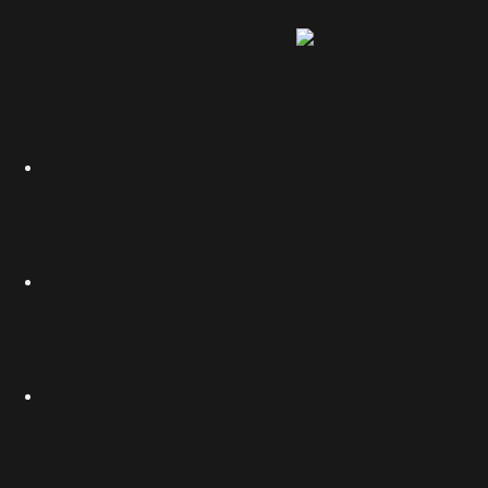
HOME
PUBLIS
KLOG
CONTAT