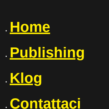
Home
Publishing
Klog
Contattaci